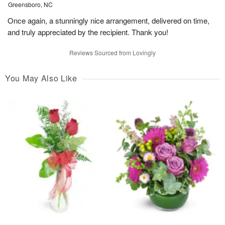
Greensboro, NC
Once again, a stunningly nice arrangement, delivered on time,
and truly appreciated by the recipient. Thank you!
Reviews Sourced from Lovingly
You May Also Like