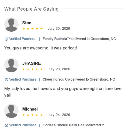
What People Are Saying
Stan
July 30, 2026
Verified Purchase
|
Fondly Fuchsia™
delivered to Greensboro, NC
You guys are awesome. It was perfect!
JHASIRE
July 28, 2026
Verified Purchase
|
Cheering You Up
delivered to Greensboro, NC
My lady loved the flowers and you guys were right on time love
yall
Michael
July 24, 2026
Verified Purchase
|
Florist's Choice Daily Deal
delivered to