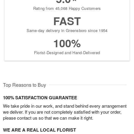
Rating from 45,068 Happy Customers
FAST
Same-day delivery in Greensboro since 1954
100%
Florist-Designed and Hand-Delivered
Top Reasons to Buy
100% SATISFACTION GUARANTEE
We take pride in our work, and stand behind every arrangement
we deliver. If you are not completely satisfied with your order,
please contact us so that we can make it right.
WE ARE A REAL LOCAL FLORIST