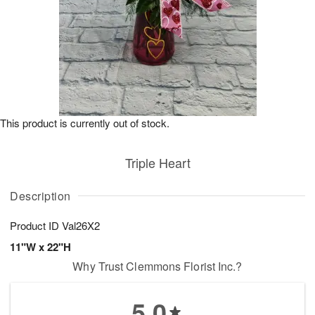
This product is currently out of stock.
Triple Heart
Description
Product ID
Val26X2
11"W x 22"H
Why Trust Clemmons Florist Inc.?
5.0