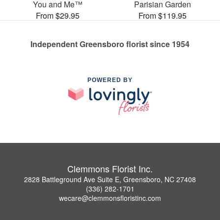
You and Me™
Parisian Garden
From $29.95
From $119.95
Independent Greensboro florist since 1954
POWERED BY
Clemmons Florist Inc.
2828 Battleground Ave Suite E, Greensboro, NC 27408
(336) 282-1701
wecare@clemmonsfloristinc.com