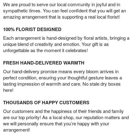
We are proud to serve our local community in joyful and in
sympathetic times. You can feel confident that you will get an
amazing arrangement that is supporting a real local florist!
100% FLORIST DESIGNED
Each arrangement is hand-designed by floral artists, bringing a
unique blend of creativity and emotion. Your gift is as
unforgettable as the moment it celebrates!
FRESH HAND-DELIVERED WARMTH
Our hand-delivery promise means every bloom arrives in
perfect condition, ensuring your thoughtful gesture leaves a
lasting impression of warmth and care. No stale dry boxes
here!
THOUSANDS OF HAPPY CUSTOMERS
Our customers and the happiness of their friends and family
are our top priority! As a local shop, our reputation matters and
we will personally ensure that you’re happy with your
arrangement!