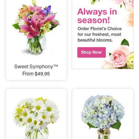
Sweet Symphony™
From $49.95