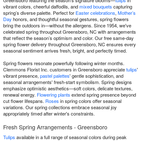
Greensboro featuring the season’s signature blooms—
tulips
in
vibrant colors, cheerful daffodils, and
mixed bouquets
capturing
spring’s diverse palette. Perfect for
Easter celebrations
,
Mother’s
Day
honors, and thoughtful seasonal gestures, spring flowers
bring the outdoors in—without the allergens. Since 1954, we've
celebrated spring throughout Greensboro, NC with arrangements
that reflect the season’s optimism and color. Our free same-day
spring flower delivery throughout Greensboro, NC ensures every
seasonal sentiment arrives fresh, bright, and perfectly timed.
Spring flowers resonate powerfully following winter months.
Clemmons Florist Inc. customers in Greensboro appreciate
tulips
'
vibrant presence,
pastel palettes
' gentle sophistication, and
seasonal arrangements' fresh-start symbolism. Spring designs
emphasize optimistic aesthetics—soft colors, delicate textures,
renewal energy.
Flowering plants
extend spring presence beyond
cut flower lifespans.
Roses
in spring colors offer seasonal
variations. Our spring collections embrace seasonal joy
appropriately timed after winter's constraints.
Fresh Spring Arrangements - Greensboro
Tulips
available in a full range of seasonal colors during peak