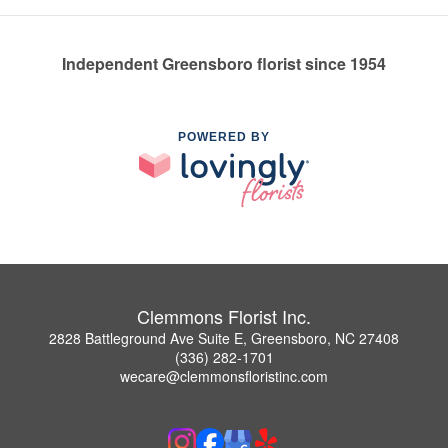
Independent Greensboro florist since 1954
POWERED BY
Clemmons Florist Inc.
2828 Battleground Ave Suite E, Greensboro, NC 27408
(336) 282-1701
wecare@clemmonsfloristinc.com