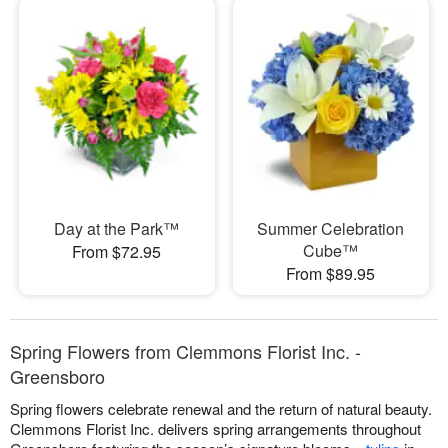
Day at the Park™
Summer Celebration
Cube™
From $72.95
From $89.95
Spring Flowers from Clemmons Florist Inc. -
Greensboro
Spring flowers celebrate renewal and the return of natural beauty.
Clemmons Florist Inc. delivers spring arrangements throughout