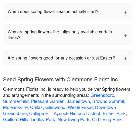
+
When does spring flower season actually start?
Why are spring flowers like tulips only available certain
+
times?
+
Are spring flowers good for any occasion or just Easter?
Send Spring Flowers with Clemmons Florist Inc.
Clemmons Florist Inc. is ready to help you deliver Spring flowers
and arrangements in the surrounding areas:
Greensboro
,
Summerfield
,
Pleasant Garden
,
Jamestown
,
Browns Summit
,
Mcleansville
,
Colfax
,
Glenwood
,
Westerwood
,
Downtown
Greensboro
,
College Hill
,
Aycock Historic District
,
Fisher Park
,
Guilford Hills
,
Lindley Park
,
New Irving Park
,
Old Irving Park
.