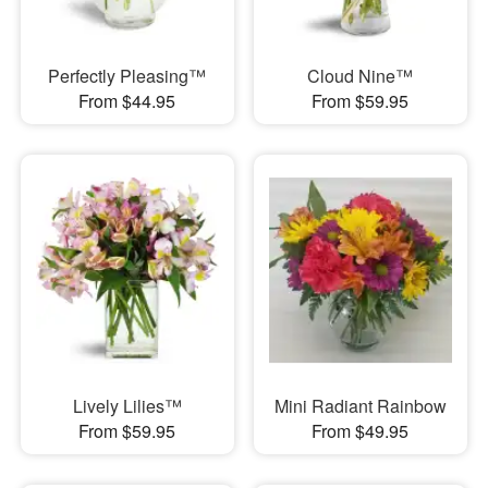
Perfectly Pleasing™
Cloud Nine™
From $44.95
From $59.95
Lively Lilies™
Mini Radiant Rainbow
From $59.95
From $49.95