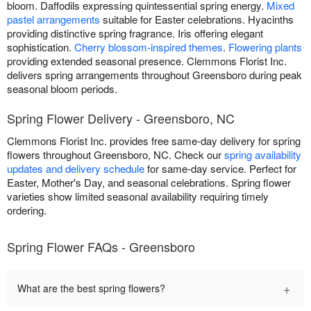
bloom. Daffodils expressing quintessential spring energy.
Mixed
pastel arrangements
suitable for Easter celebrations. Hyacinths
providing distinctive spring fragrance. Iris offering elegant
sophistication.
Cherry blossom-inspired themes
.
Flowering plants
providing extended seasonal presence. Clemmons Florist Inc.
delivers spring arrangements throughout Greensboro during peak
seasonal bloom periods.
Spring Flower Delivery - Greensboro, NC
Clemmons Florist Inc. provides free same-day delivery for spring
flowers throughout Greensboro, NC. Check our
spring availability
updates and delivery schedule
for same-day service. Perfect for
Easter, Mother's Day, and seasonal celebrations. Spring flower
varieties show limited seasonal availability requiring timely
ordering.
Spring Flower FAQs - Greensboro
+
What are the best spring flowers?