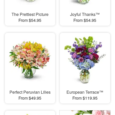
The Prettiest Picture
Joyful Thanks™
From $54.95
From $54.95
Perfect Peruvian Lilies
European Terrace™
From $49.95
From $119.95