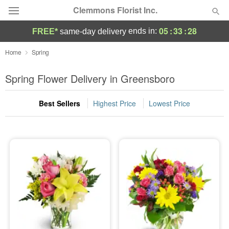
Clemmons Florist Inc.
05
:
33
:
28
ends in:
FREE*
same-day delivery
Deal of the Day
Home
Spring
Summer
Spring Flower Delivery in Greensboro
Featured
Best Sellers
Highest Price
Lowest Price
Occasions
Birthday
Sympathy and Funeral
Flowers, Plants & Gifts
Our Shop