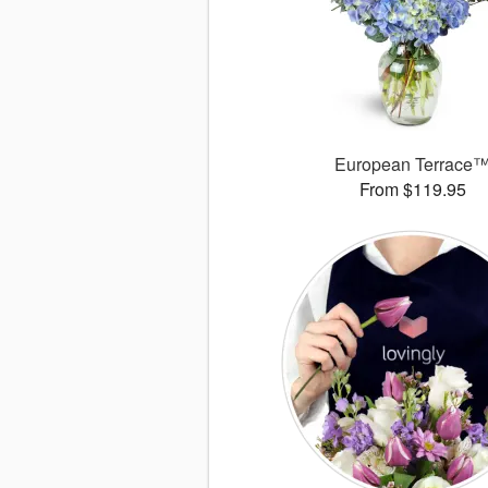
European Terrace
From $119.95