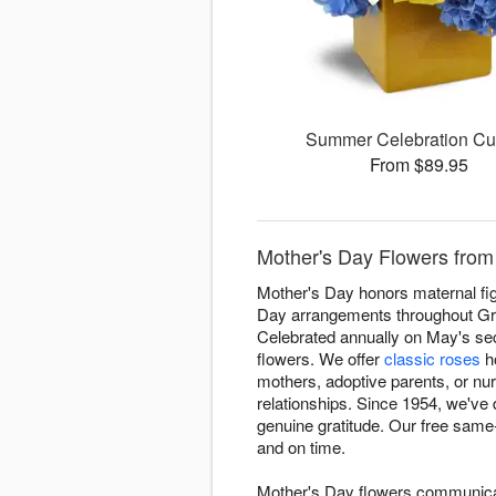
Summer Celebration C
From $89.95
Mother's Day Flowers from
Mother's Day honors maternal fig
Day arrangements throughout Gre
Celebrated annually on May's se
flowers. We offer
classic roses
ho
mothers, adoptive parents, or nur
relationships. Since 1954, we'v
genuine gratitude. Our free same
and on time.
Mother's Day flowers communicate