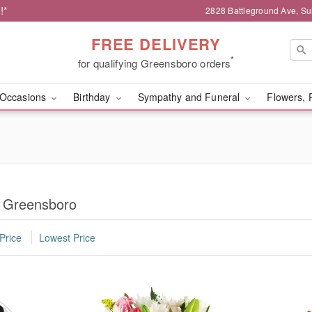
!*
2828 Battleground Ave, Su
FREE DELIVERY
*
for qualifying Greensboro orders
Occasions
Birthday
Sympathy and Funeral
Flowers, 
n Greensboro
Price
Lowest Price