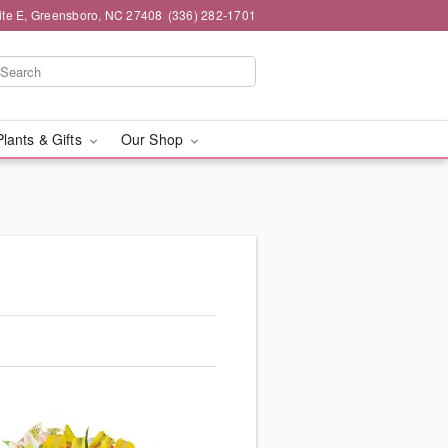
ite E, Greensboro, NC 27408
(336) 282-1701
Plants & Gifts
Our Shop