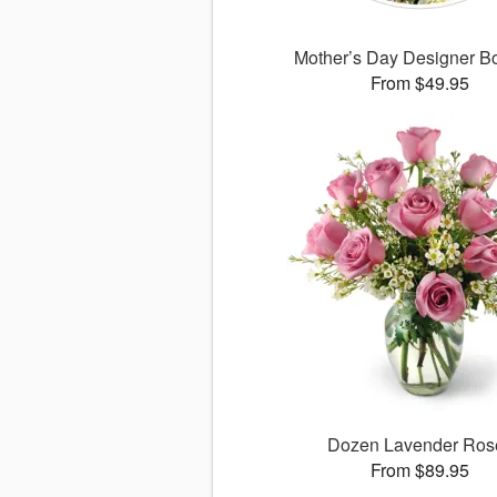
Mother’s Day Designer B
From $49.95
Dozen Lavender Ros
From $89.95