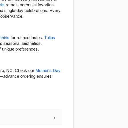
nts
remain perennial favorites.
nd single-day celebrations. Every
y observance.
chids
for refined tastes.
Tulips
's seasonal aesthetics.
' unique preferences.
boro, NC. Check our
Mother's Day
—advance ordering ensures
+