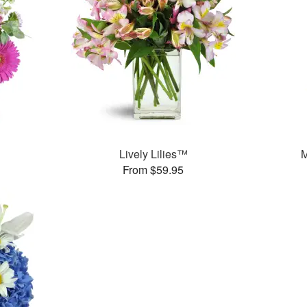
Lively Lilies™
M
From $59.95