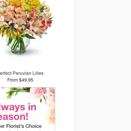
erfect Peruvian Lilies
From $49.95