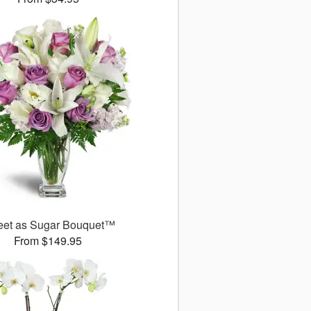
et as Sugar Bouquet™
From $149.95