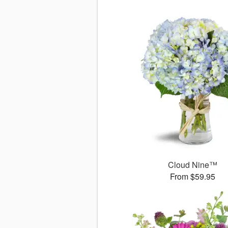
Cloud Nine™
From $59.95