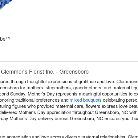
ube™
 Clemmons Florist Inc. - Greensboro
ures through thoughtful expressions of gratitude and love. Clemmons F
ensboro for mothers, stepmothers, grandmothers, and maternal figu
cond Sunday, Mother's Day represents meaningful opportunities to ex
noring traditional preferences and
mixed bouquets
celebrating person
turing figures who provided maternal care, flowers express love beaut
e delivered Mother's Day appreciation throughout Greensboro, NC wit
-day Mother's Day delivery across Greensboro, NC ensures your heartf
 appreciation and love across diverse maternal relationships. Clem