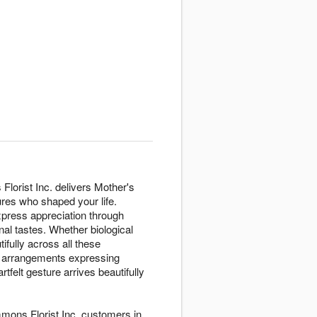
lorist Inc. delivers Mother's
res who shaped your life.
press appreciation through
al tastes. Whether biological
ifully across all these
h arrangements expressing
elt gesture arrives beautifully
mons Florist Inc. customers in