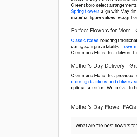
Greensboro select arrangements
Spring flowers
align with May tim
maternal figure values recogniti
Perfect Flowers for Mom -
Classic roses
honoring traditiona
during spring availability.
Flowerin
Clemmons Florist Inc. delivers t
Mother's Day Delivery - G
Clemmons Florist Inc. provides 
ordering deadlines and delivery 
optimal selection. We deliver to 
Mother's Day Flower FAQs
What are the best flowers fo