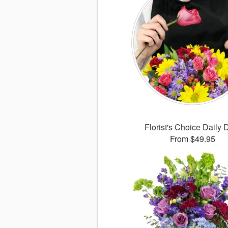
Florist's Choice Daily 
From $49.95