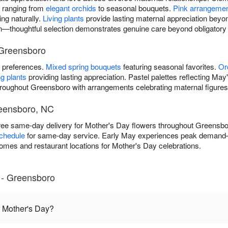
 ranging from
elegant orchids
to seasonal bouquets.
Pink arrangeme
ing naturally.
Living plants
provide lasting maternal appreciation beyo
on—thoughtful selection demonstrates genuine care beyond obligator
 Greensboro
l preferences.
Mixed spring bouquets
featuring seasonal favorites.
Or
g plants
providing lasting appreciation. Pastel palettes reflecting May
hroughout Greensboro with arrangements celebrating maternal figures
reensboro, NC
free same-day delivery for Mother's Day flowers throughout Greens
schedule
for same-day service. Early May experiences peak demand
homes and restaurant locations for Mother's Day celebrations.
 - Greensboro
r Mother's Day?