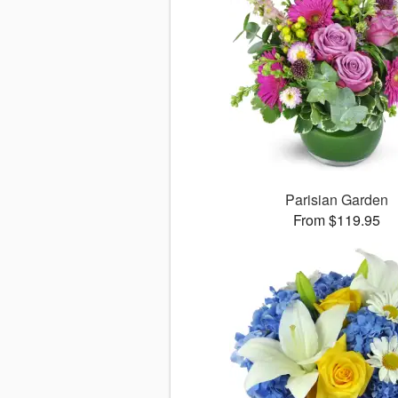
Parisian Garden
From $119.95