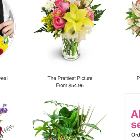
Deal
The Prettiest Picture
P
From $54.95