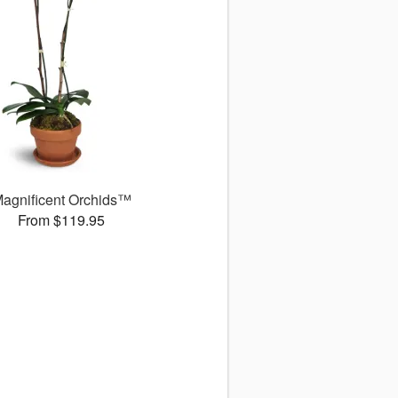
agnificent Orchids™
From $119.95