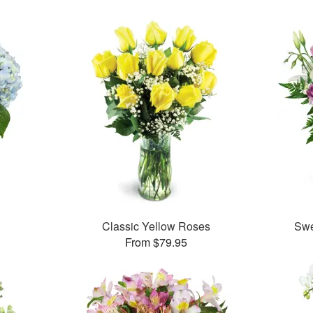
Classic Yellow Roses
Swe
From $79.95