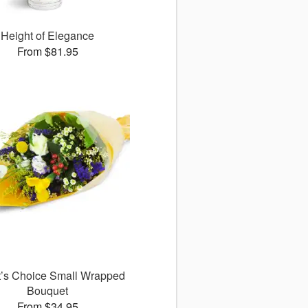
Height of Elegance
From $81.95
st’s Choice Small Wrapped
Bouquet
From $34.95