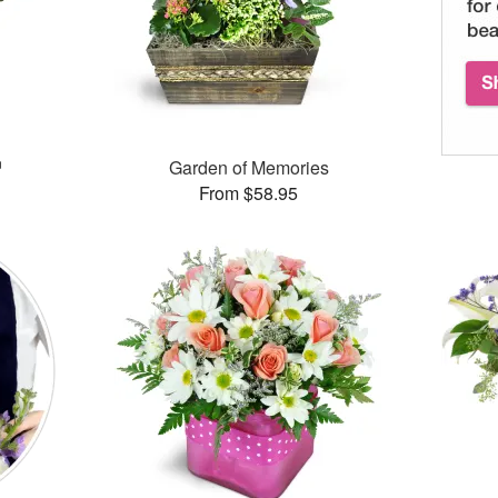
™
Garden of Memories
From $58.95