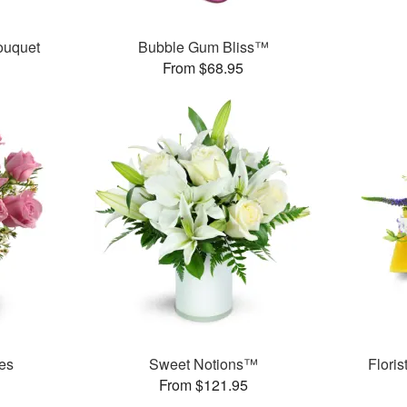
ouquet
Bubble Gum Bliss™
From $68.95
es
Sweet Notions™
Flori
From $121.95