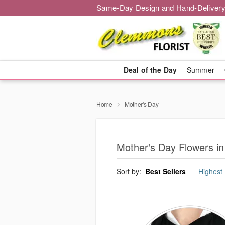
Same-Day Design and Hand-Delivery
Deal of the Day
Summer
Home
Mother's Day
Mother's Day Flowers i
Sort by:
Best Sellers
Highest 