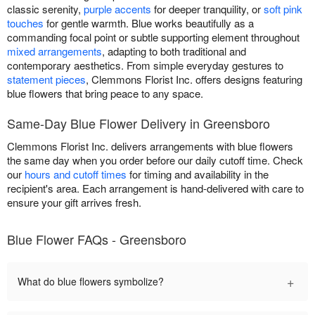
classic serenity,
purple accents
for deeper tranquility, or
soft pink
touches
for gentle warmth. Blue works beautifully as a
commanding focal point or subtle supporting element throughout
mixed arrangements
, adapting to both traditional and
contemporary aesthetics. From simple everyday gestures to
statement pieces
, Clemmons Florist Inc. offers designs featuring
blue flowers that bring peace to any space.
Same-Day Blue Flower Delivery in Greensboro
Clemmons Florist Inc. delivers arrangements with blue flowers
the same day when you order before our daily cutoff time. Check
our
hours and cutoff times
for timing and availability in the
recipient's area. Each arrangement is hand-delivered with care to
ensure your gift arrives fresh.
Blue Flower FAQs - Greensboro
+
What do blue flowers symbolize?