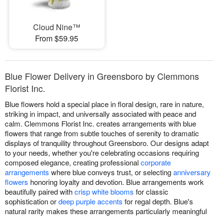
Cloud Nine™
From $59.95
Blue Flower Delivery in Greensboro by Clemmons
Florist Inc.
Blue flowers hold a special place in floral design, rare in nature,
striking in impact, and universally associated with peace and
calm. Clemmons Florist Inc. creates arrangements with blue
flowers that range from subtle touches of serenity to dramatic
displays of tranquility throughout Greensboro. Our designs adapt
to your needs, whether you're celebrating occasions requiring
composed elegance, creating professional
corporate
arrangements
where blue conveys trust, or selecting
anniversary
flowers
honoring loyalty and devotion. Blue arrangements work
beautifully paired with
crisp white blooms
for classic
sophistication or
deep purple accents
for regal depth. Blue's
natural rarity makes these arrangements particularly meaningful