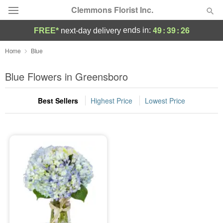
Clemmons Florist Inc.
49
:
39
:
26
ends in:
FREE*
next-day delivery
Deal of the Day
Home
Blue
Summer
Blue Flowers in Greensboro
Featured
Best Sellers
Highest Price
Lowest Price
Occasions
Birthday
Sympathy and Funeral
Flowers, Plants & Gifts
Our Shop