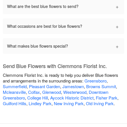
+
What are the best blue flowers to send?
+
What occasions are best for blue flowers?
+
What makes blue flowers special?
Send Blue Flowers with Clemmons Florist Inc.
Clemmons Florist Inc. is ready to help you deliver Blue flowers
and arrangements in the surrounding areas:
Greensboro
,
Summerfield
,
Pleasant Garden
,
Jamestown
,
Browns Summit
,
Mcleansville
,
Colfax
,
Glenwood
,
Westerwood
,
Downtown
Greensboro
,
College Hill
,
Aycock Historic District
,
Fisher Park
,
Guilford Hills
,
Lindley Park
,
New Irving Park
,
Old Irving Park
.