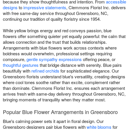
because they show thoughtfulness and intention. From
accessible
designs
to
impressive statements
, Clemmons Florist Inc. delivers
with free same-day service throughout Greensboro, NC,
continuing our tradition of quality floristry since 1954.
While yellow brings energy and red conveys passion, blue
flowers offer something quieter yet equally powerful: the calm that
allows connection and the trust that builds relationships.
Arrangements with blue flowers work across contexts where
boldness would overwhelm, professional settings requiring
composure,
gentle sympathy expressions
offering peace, or
thoughtful gestures
that bridge distance with serenity. Blue pairs
beautifully with
refined orchids
for sophisticated elegance. Our
Greensboro florists understand blue's versatility, creating designs
where cool tones soothe rather than excite, complement rather
than dominate. Clemmons Florist Inc. ensures each arrangement
arrives fresh with same-day delivery throughout Greensboro, NC,
bringing moments of tranquility when they matter most.
Popular Blue Flower Arrangements in Greensboro
Blue's calming power sets it apart in floral design. Our
Greensboro designers pair blue flowers with
white blooms
for