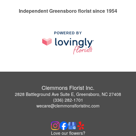
Independent Greensboro florist since 1954
POWERED BY
Clemmons Florist Inc.
2828 Battleground Ave Suite E, Greensboro, NC 27408
(336) 282-1701
wecare@clemmonsfloristinc.com
Love our flowers?