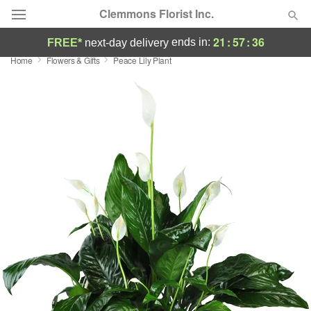
Clemmons Florist Inc.
21
:
57
:
35
ends in:
FREE*
next-day delivery
Home
Flowers & Gifts
Peace Lily Plant
Deal of the Day
Summer
Featured
Occasions
Birthday
Sympathy and Funeral
Flowers, Plants & Gifts
Our Shop