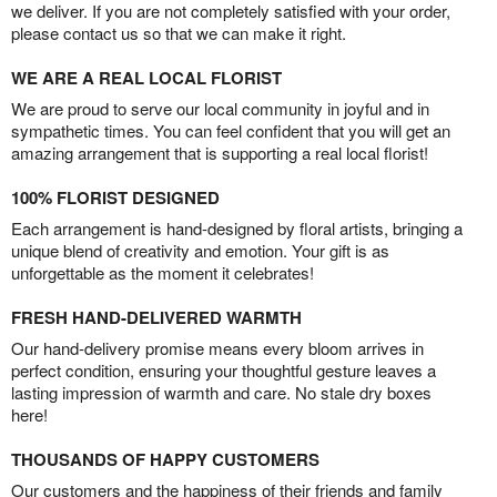
we deliver. If you are not completely satisfied with your order,
please contact us so that we can make it right.
WE ARE A REAL LOCAL FLORIST
We are proud to serve our local community in joyful and in
sympathetic times. You can feel confident that you will get an
amazing arrangement that is supporting a real local florist!
100% FLORIST DESIGNED
Each arrangement is hand-designed by floral artists, bringing a
unique blend of creativity and emotion. Your gift is as
unforgettable as the moment it celebrates!
FRESH HAND-DELIVERED WARMTH
Our hand-delivery promise means every bloom arrives in
perfect condition, ensuring your thoughtful gesture leaves a
lasting impression of warmth and care. No stale dry boxes
here!
THOUSANDS OF HAPPY CUSTOMERS
Our customers and the happiness of their friends and family