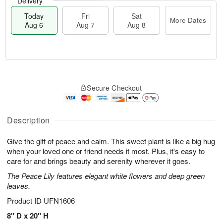
Delivery
Today
Fri
Sat
More Dates
Aug 6
Aug 7
Aug 8
M
T
S
o
o
F
Secure Checkout
a
r
d
ri
t
e
a
A
A
D
y
u
u
a
A
Description
g
g
t
u
7
8
e
g
Give the gift of peace and calm. This sweet plant is like a big hug
s
6
when your loved one or friend needs it most. Plus, it's easy to
care for and brings beauty and serenity wherever it goes.
The Peace Lily features elegant white flowers and deep green
leaves.
Product ID
UFN1606
8" D x 20" H