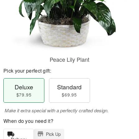
Peace Lily Plant
Pick your perfect gift:
Deluxe
Standard
$79.95
$69.95
Make it extra special with a perfectly crafted design.
When do you need it?
Pick Up