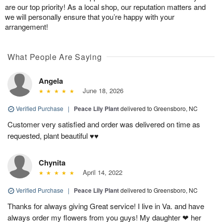
are our top priority! As a local shop, our reputation matters and
we will personally ensure that you’re happy with your
arrangement!
What People Are Saying
Angela
June 18, 2026
Verified Purchase
|
Peace Lily Plant
delivered to Greensboro, NC
Customer very satisfied and order was delivered on time as
requested, plant beautiful ♥️♥️
Chynita
April 14, 2022
Verified Purchase
|
Peace Lily Plant
delivered to Greensboro, NC
Thanks for always giving Great service! I live in Va. and have
always order my flowers from you guys! My daughter ❤ her