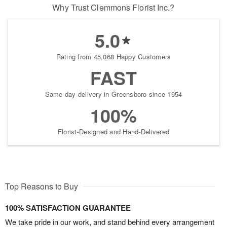
Why Trust Clemmons Florist Inc.?
5.0
Rating from 45,068 Happy Customers
FAST
Same-day delivery in Greensboro since 1954
100%
Florist-Designed and Hand-Delivered
Top Reasons to Buy
100% SATISFACTION GUARANTEE
We take pride in our work, and stand behind every arrangement