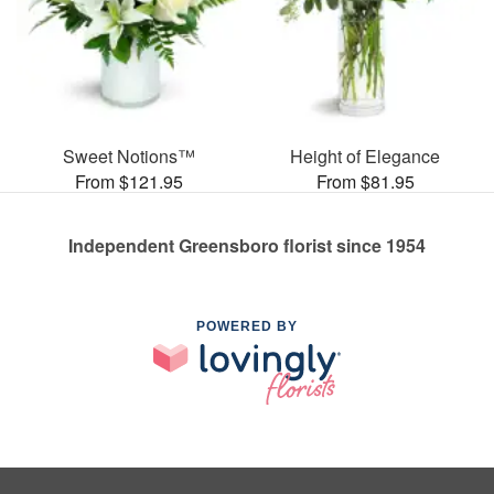
Sweet Notions™
Height of Elegance
From $121.95
From $81.95
Independent Greensboro florist since 1954
POWERED BY