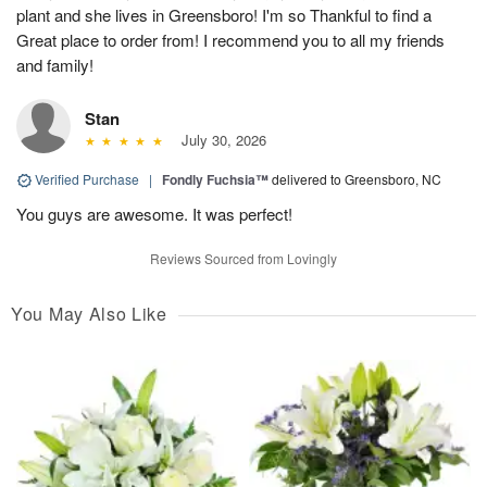
plant and she lives in Greensboro! I'm so Thankful to find a
Great place to order from! I recommend you to all my friends
and family!
Stan
July 30, 2026
Verified Purchase
|
Fondly Fuchsia™
delivered to Greensboro, NC
You guys are awesome. It was perfect!
Reviews Sourced from Lovingly
You May Also Like