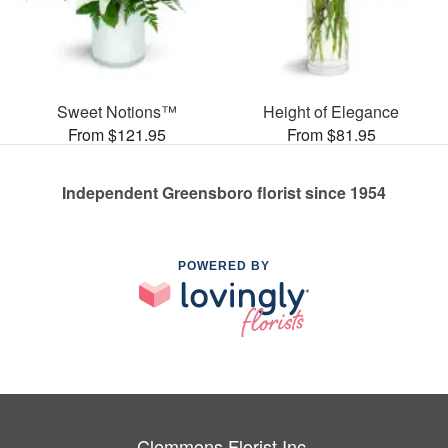
Sweet Notions™
Height of Elegance
From $121.95
From $81.95
Independent Greensboro florist since 1954
POWERED BY
Clemmons Florist Inc.