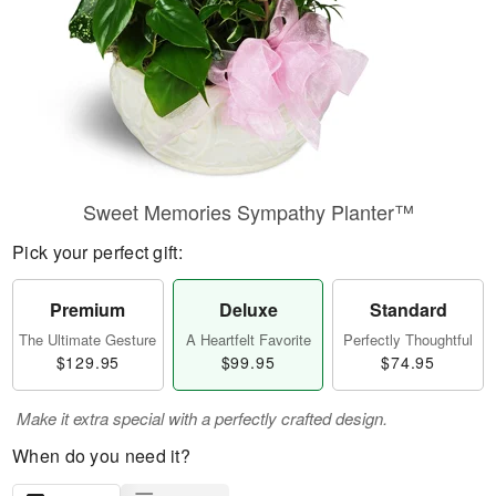
Sweet Memories Sympathy Planter™
Pick your perfect gift:
Premium
Deluxe
Standard
The Ultimate Gesture
A Heartfelt Favorite
Perfectly Thoughtful
$129.95
$99.95
$74.95
Make it extra special with a perfectly crafted design.
When do you need it?