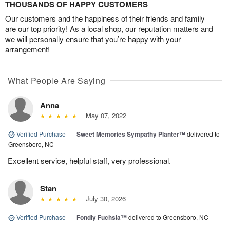
THOUSANDS OF HAPPY CUSTOMERS
Our customers and the happiness of their friends and family
are our top priority! As a local shop, our reputation matters and
we will personally ensure that you’re happy with your
arrangement!
What People Are Saying
Anna
May 07, 2022
Verified Purchase
|
Sweet Memories Sympathy Planter™
delivered to
Greensboro, NC
Excellent service, helpful staff, very professional.
Stan
July 30, 2026
Verified Purchase
|
Fondly Fuchsia™
delivered to Greensboro, NC