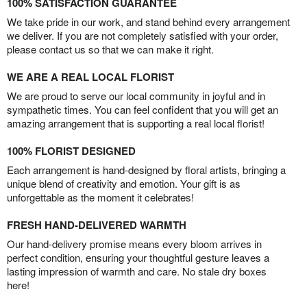
100% SATISFACTION GUARANTEE
We take pride in our work, and stand behind every arrangement
we deliver. If you are not completely satisfied with your order,
please contact us so that we can make it right.
WE ARE A REAL LOCAL FLORIST
We are proud to serve our local community in joyful and in
sympathetic times. You can feel confident that you will get an
amazing arrangement that is supporting a real local florist!
100% FLORIST DESIGNED
Each arrangement is hand-designed by floral artists, bringing a
unique blend of creativity and emotion. Your gift is as
unforgettable as the moment it celebrates!
FRESH HAND-DELIVERED WARMTH
Our hand-delivery promise means every bloom arrives in
perfect condition, ensuring your thoughtful gesture leaves a
lasting impression of warmth and care. No stale dry boxes
here!