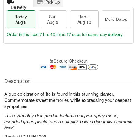
Pick Up
Delivery
Today
Sun
Mon
More Dates
Aug 8
Aug 9
Aug 10
Order in the next
7 hrs 43 mins 16 secs
for same-day delivery.
T
M
M
o
S
o
o
Secure Checkout
d
u
r
n
a
n
e
A
y
A
D
u
A
u
a
Description
g
u
g
t
1
g
9
e
0
A true celebration of life is found in this stunning planter.
8
s
Commemorate sweet memories while expressing your deepest
sympathies.
This sympathy dish garden features cut pink spray roses,
assorted green plants, and a soft pink bow in decorative ceramic
bowl.
Product ID
UFN1206