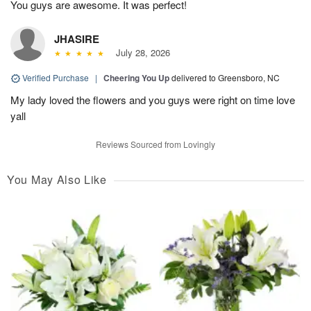
You guys are awesome. It was perfect!
JHASIRE
July 28, 2026
Verified Purchase
|
Cheering You Up
delivered to Greensboro, NC
My lady loved the flowers and you guys were right on time love
yall
Reviews Sourced from Lovingly
You May Also Like