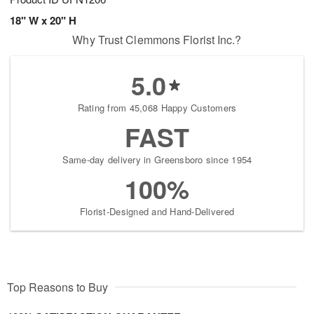
18" W x 20" H
Why Trust Clemmons Florist Inc.?
5.0
Rating from 45,068 Happy Customers
FAST
Same-day delivery in Greensboro since 1954
100%
Florist-Designed and Hand-Delivered
Top Reasons to Buy