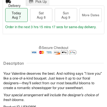
Pick Up
Delivery
Today
Sat
Sun
More Dates
Aug 7
Aug 8
Aug 9
Order in the next
3 hrs 15 mins 16 secs
for same-day delivery.
T
M
o
S
S
o
Secure Checkout
d
a
u
r
a
t
n
e
y
A
A
D
A
u
u
a
Description
u
g
g
t
g
8
9
e
Your Valentine deserves the best. And nothing says "I love you"
7
s
like a one-of-a-kind bouquet. Just leave it up to our floral
designers—they'll select from our most beautiful blooms to
create a romantic showstopper for your sweetheart.
Your special arrangement will include the designer's choice of
fresh blooms.
Product ID
UFN0896