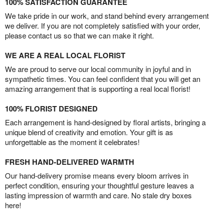
100% SATISFACTION GUARANTEE
We take pride in our work, and stand behind every arrangement
we deliver. If you are not completely satisfied with your order,
please contact us so that we can make it right.
WE ARE A REAL LOCAL FLORIST
We are proud to serve our local community in joyful and in
sympathetic times. You can feel confident that you will get an
amazing arrangement that is supporting a real local florist!
100% FLORIST DESIGNED
Each arrangement is hand-designed by floral artists, bringing a
unique blend of creativity and emotion. Your gift is as
unforgettable as the moment it celebrates!
FRESH HAND-DELIVERED WARMTH
Our hand-delivery promise means every bloom arrives in
perfect condition, ensuring your thoughtful gesture leaves a
lasting impression of warmth and care. No stale dry boxes
here!