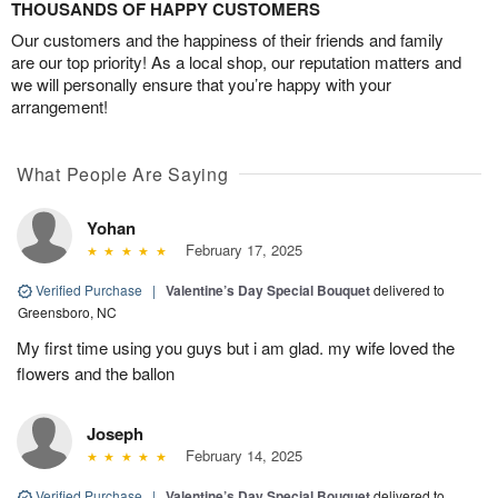
THOUSANDS OF HAPPY CUSTOMERS
Our customers and the happiness of their friends and family
are our top priority! As a local shop, our reputation matters and
we will personally ensure that you’re happy with your
arrangement!
What People Are Saying
Yohan
February 17, 2025
Verified Purchase
|
Valentine’s Day Special Bouquet
delivered to
Greensboro, NC
My first time using you guys but i am glad. my wife loved the
flowers and the ballon
Joseph
February 14, 2025
Verified Purchase
|
Valentine’s Day Special Bouquet
delivered to