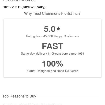
10" - 20" H (Size will vary)
Why Trust Clemmons Florist Inc.?
5.0
Rating from 45,068 Happy Customers
FAST
Same-day delivery in Greensboro since 1954
100%
Florist-Designed and Hand-Delivered
Top Reasons to Buy