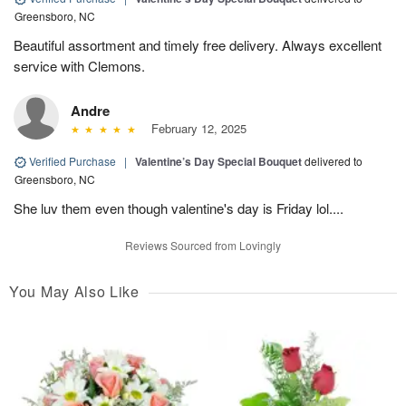
Greensboro, NC
Beautiful assortment and timely free delivery. Always excellent
service with Clemons.
Andre
February 12, 2025
Verified Purchase
|
Valentine’s Day Special Bouquet
delivered to
Greensboro, NC
She luv them even though valentine's day is Friday lol....
Reviews Sourced from Lovingly
You May Also Like