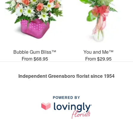
Bubble Gum Bliss™
You and Me™
From $68.95
From $29.95
Independent Greensboro florist since 1954
POWERED BY