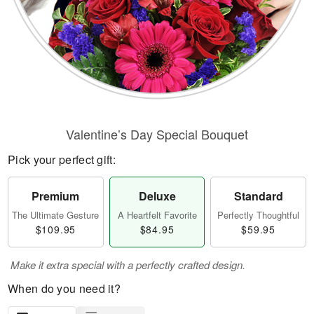
Valentine’s Day Special Bouquet
Pick your perfect gift:
Premium
Deluxe
Standard
The Ultimate Gesture
A Heartfelt Favorite
Perfectly Thoughtful
$109.95
$84.95
$59.95
Make it extra special with a perfectly crafted design.
When do you need it?