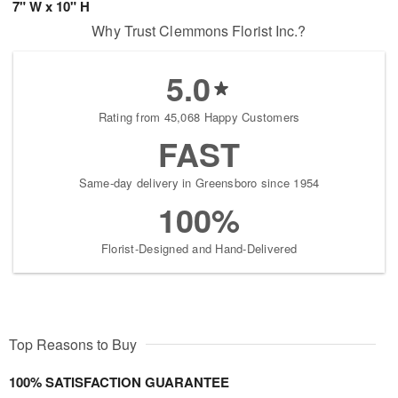
7" W x 10" H
Why Trust Clemmons Florist Inc.?
5.0
Rating from 45,068 Happy Customers
FAST
Same-day delivery in Greensboro since 1954
100%
Florist-Designed and Hand-Delivered
Top Reasons to Buy
100% SATISFACTION GUARANTEE