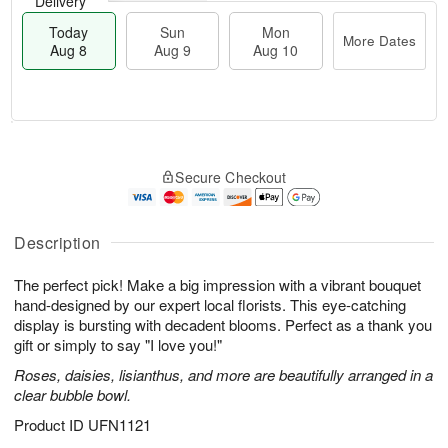
Delivery
Today
Sun
Mon
More Dates
Aug 8
Aug 9
Aug 10
M
T
M
S
o
o
o
Secure Checkout
u
r
d
n
n
e
a
A
A
D
y
u
u
a
A
Description
g
g
t
u
1
9
e
g
0
The perfect pick! Make a big impression with a vibrant bouquet
s
8
hand-designed by our expert local florists. This eye-catching
display is bursting with decadent blooms. Perfect as a thank you
gift or simply to say "I love you!"
Roses, daisies, lisianthus, and more are beautifully arranged in a
clear bubble bowl.
Product ID
UFN1121