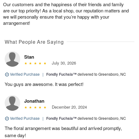
Our customers and the happiness of their friends and family
are our top priority! As a local shop, our reputation matters and
we will personally ensure that you’re happy with your
arrangement!
What People Are Saying
Stan
July 30, 2026
Verified Purchase
|
Fondly Fuchsia™
delivered to Greensboro, NC
You guys are awesome. It was perfect!
Jonathan
December 20, 2024
Verified Purchase
|
Fondly Fuchsia™
delivered to Greensboro, NC
The floral arrangement was beautiful and arrived promptly,
same day!