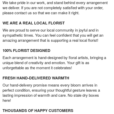
We take pride in our work, and stand behind every arrangement
we deliver. If you are not completely satisfied with your order,
please contact us so that we can make it right.
WE ARE A REAL LOCAL FLORIST
We are proud to serve our local community in joyful and in
sympathetic times. You can feel confident that you will get an
amazing arrangement that is supporting a real local florist!
100% FLORIST DESIGNED
Each arrangement is hand-designed by floral artists, bringing a
unique blend of creativity and emotion. Your gift is as
unforgettable as the moment it celebrates!
FRESH HAND-DELIVERED WARMTH
Our hand-delivery promise means every bloom arrives in
perfect condition, ensuring your thoughtful gesture leaves a
lasting impression of warmth and care. No stale dry boxes
here!
THOUSANDS OF HAPPY CUSTOMERS