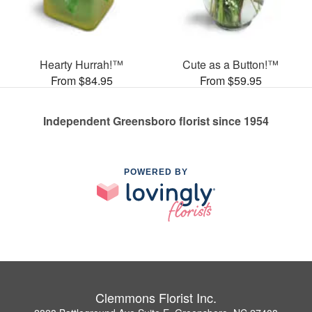
Hearty Hurrah!™
Cute as a Button!™
From $84.95
From $59.95
Independent Greensboro florist since 1954
POWERED BY
Clemmons Florist Inc.