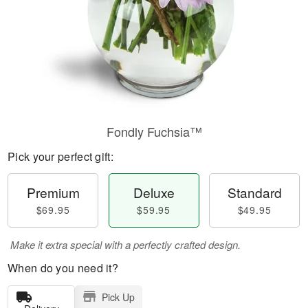
Fondly Fuchsia™
Pick your perfect gift:
Premium
Deluxe
Standard
$69.95
$59.95
$49.95
Make it extra special with a perfectly crafted design.
When do you need it?
Pick Up