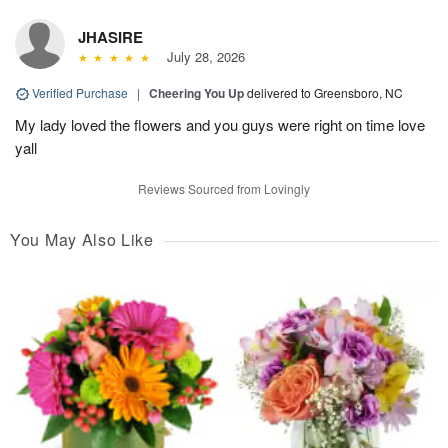
JHASIRE
July 28, 2026
Verified Purchase
|
Cheering You Up
delivered to Greensboro, NC
My lady loved the flowers and you guys were right on time love
yall
Reviews Sourced from Lovingly
You May Also Like