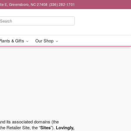
ite E, Greensboro, NC 27408
(336) 282-1701
Plants & Gifts
Our Shop
nd its associated domains (the
the Retailer Site, the “
Sites
”).
Lovingly,