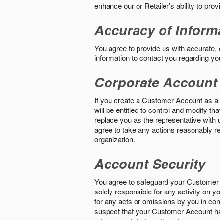
enhance our or Retailer’s ability to pro
Accuracy of Inform
You agree to provide us with accurate,
information to contact you regarding yo
Corporate Account
If you create a Customer Account as a r
will be entitled to control and modify t
replace you as the representative with 
agree to take any actions reasonably req
organization.
Account Security
You agree to safeguard your Customer 
solely responsible for any activity on 
for any acts or omissions by you in co
suspect that your Customer Account ha