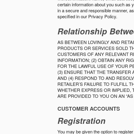
certain information about you such as y
in a secure and responsible manner, as 
specified in our Privacy Policy.
Relationship Betwe
AS BETWEEN LOVINGLY AND RETAI
PRODUCTS OR SERVICES SOLD THE
CUSTOMERS OF ANY RELEVANT RE
INFORMATION; (2) OBTAIN ANY 
FOR THE LAWFUL USE OF YOUR P
(3) ENSURE THAT THE TRANSFER
AND (4) RESPOND TO AND RESOL
RETAILER’S FAILURE TO FULFILL
WHETHER EXPRESS OR IMPLIED, 
ARE PROVIDED TO YOU ON AN “AS I
CUSTOMER ACCOUNTS
Registration
You may be given the option to register