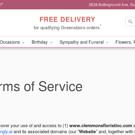
!*
2828 Battleground Ave, Su
FREE DELIVERY
*
for qualifying Greensboro orders
Occasions
Birthday
Sympathy and Funeral
Flowers, 
ms of Service
cover your use of and access to (1)
www.clemmonsfloristinc.com
a
ngly.ai
and its associated domains (our “
Website
” and, together with 