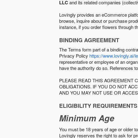
LLC
and its related companies (collectiv
Lovingly provides an eCommerce platform
browse, inquire about or purchase produc
instance, if you order flowers through t
BINDING AGREEMENT
The Terms form part of a binding contr
Privacy Policy
https://www.lovingly.ai/l
representative or employee of an organi
have the authority do so. References to
PLEASE READ THIS AGREEMENT C
OBLIGATIONS. IF YOU DO NOT A
AND YOU MAY NOT USE OR ACCES
ELIGIBILITY REQUIREMENTS
Minimum Age
You must be 18 years of age or older to 
Lovingly reserves the right to ask for p