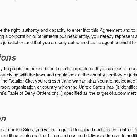
the right, authority and capacity to enter into this Agreement and to 
ng a corporation or other legal business entity, you hereby represent a
 jurisdiction and that you are duly authorized as its agent to bind it t
ions
 be prohibited or restricted in certain countries. If you access or use 
omplying with the laws and regulations of the country, territory or ju
the Retailer Site, you represent and warrant that you are not located in
son, organization or country which the United States has (i) identifie
’s Table of Deny Orders or (iii) specified as the target of a commer
on
s from the Sites, you will be required to upload certain personal info
 credit card information, billing address and delivery address. In addi