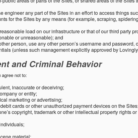
public areas or parts of the Sites, or shared areas of the Sites t
e engineer any part of the Sites in an effort to access things su
nts for the Sites by any means (for example, scraping, spidering 
easonable load on our infrastructure or that of our third party p
sonable or unreasonable); and
 other person, use any other person’s username and password,
tials (unless such management explicitly approved by Lovingly
ent and Criminal Behavior
 agree not to:
dulent, inaccurate or deceiving;
ompany or entity;
cal marketing or advertising;
 debit cards or other unauthorized payment devices on the Sites
ne’s copyright, trademark or other intellectual property rights or
individuals;
scene material;