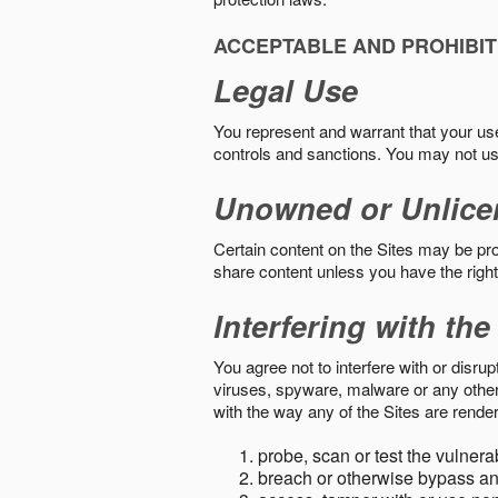
ACCEPTABLE AND PROHIBIT
Legal Use
You represent and warrant that your use o
controls and sanctions. You may not us
Unowned or Unlice
Certain content on the Sites may be prot
share content unless you have the right
Interfering with the
You agree not to interfere with or disru
viruses, spyware, malware or any other c
with the way any of the Sites are render
probe, scan or test the vulnera
breach or otherwise bypass an