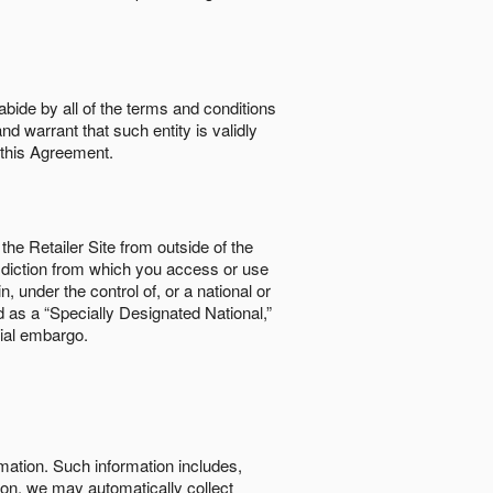
abide by all of the terms and conditions
nd warrant that such entity is validly
o this Agreement.
the Retailer Site from outside of the
risdiction from which you access or use
, under the control of, or a national or
d as a “Specially Designated National,”
cial embargo.
rmation. Such information includes,
tion, we may automatically collect