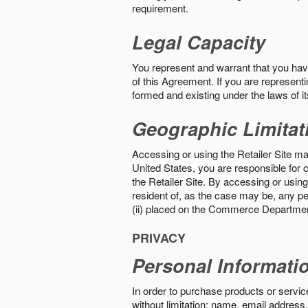
requirement.
Legal Capacity
You represent and warrant that you have 
of this Agreement. If you are representi
formed and existing under the laws of its
Geographic Limitat
Accessing or using the Retailer Site may
United States, you are responsible for c
the Retailer Site. By accessing or using 
resident of, as the case may be, any per
(ii) placed on the Commerce Department
PRIVACY
Personal Informati
In order to purchase products or service
without limitation: name, email address,