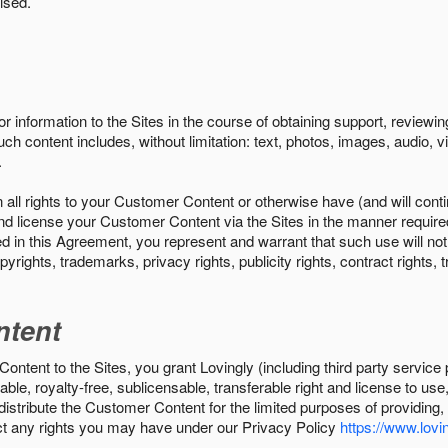
ised.
r information to the Sites in the course of obtaining support, review
uch content includes, without limitation: text, photos, images, audio,
.
all rights to your Customer Content or otherwise have (and will conti
r and license your Customer Content via the Sites in the manner requir
n this Agreement, you represent and warrant that such use will not inf
pyrights, trademarks, privacy rights, publicity rights, contract rights, 
ntent
tent to the Sites, you grant Lovingly (including third party service 
ble, royalty-free, sublicensable, transferable right and license to use
 distribute the Customer Content for the limited purposes of providing
ect any rights you may have under our Privacy Policy
https://www.lovin