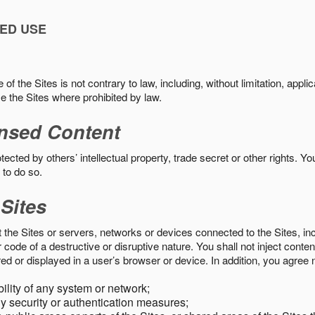
ED USE
f the Sites is not contrary to law, including, without limitation, appli
e the Sites where prohibited by law.
nsed Content
ected by others’ intellectual property, trade secret or other rights. Y
 to do so.
 Sites
pt the Sites or servers, networks or devices connected to the Sites, i
ode of a destructive or disruptive nature. You shall not inject content
ed or displayed in a user’s browser or device. In addition, you agree n
bility of any system or network;
y security or authentication measures;