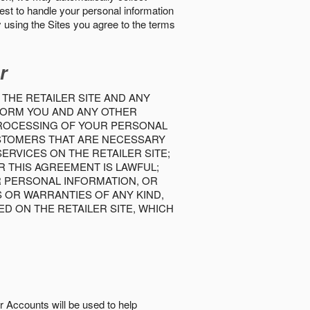
best to handle your personal information
y using the Sites you agree to the terms
r
 THE RETAILER SITE AND ANY
INFORM YOU AND ANY OTHER
PROCESSING OF YOUR PERSONAL
USTOMERS THAT ARE NECESSARY
RVICES ON THE RETAILER SITE;
 THIS AGREEMENT IS LAWFUL;
R PERSONAL INFORMATION, OR
S OR WARRANTIES OF ANY KIND,
D ON THE RETAILER SITE, WHICH
r Accounts will be used to help