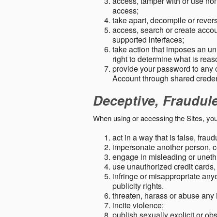
access, tamper with or use non-
access;
take apart, decompile or revers
access, search or create accou
supported interfaces;
take action that imposes an unr
right to determine what is rea
provide your password to any
Account through shared creden
Deceptive, Fraudul
When using or accessing the Sites, you
act in a way that is false, frau
impersonate another person, c
engage in misleading or unethi
use unauthorized credit cards,
infringe or misappropriate anyo
publicity rights.
threaten, harass or abuse any 
incite violence;
publish sexually explicit or ob