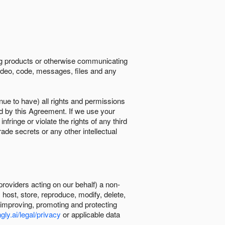
ing products or otherwise communicating
 video, code, messages, files and any
nue to have) all rights and permissions
ed by this Agreement. If we use your
ringe or violate the rights of any third
trade secrets or any other intellectual
providers acting on our behalf) a non-
, host, store, reproduce, modify, delete,
, improving, promoting and protecting
gly.ai/legal/privacy
or applicable data