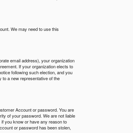
count. We may need to use this
orate email address), your organization
reement. If your organization elects to
notice following such election, and you
y to a new representative of the
Customer Account or password. You are
rity of your password. We are not liable
 if you know or have any reason to
ccount or password has been stolen,