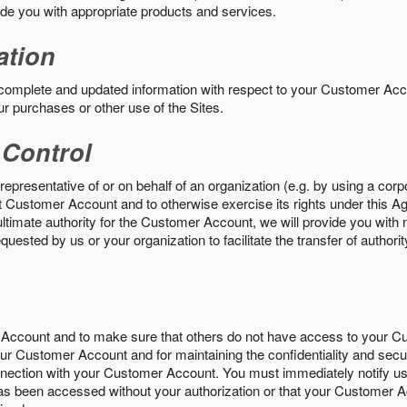
vide you with appropriate products and services.
ation
 complete and updated information with respect to your Customer Ac
ur purchases or other use of the Sites.
 Control
epresentative of or on behalf of an organization (e.g. by using a corp
hat Customer Account and to otherwise exercise its rights under this Ag
ultimate authority for the Customer Account, we will provide you with 
uested by us or your organization to facilitate the transfer of authorit
Account and to make sure that others do not have access to your 
your Customer Account and for maintaining the confidentiality and secu
nnection with your Customer Account. You must immediately notify us
s been accessed without your authorization or that your Customer A