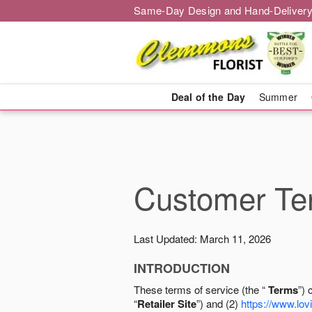
Same-Day Design and Hand-Delivery
Deal of the Day
Summer
Customer Ter
Last Updated: March 11, 2026
INTRODUCTION
These terms of service (the “
Terms
”) 
“
Retailer Site
”) and (2)
https://www.lovi