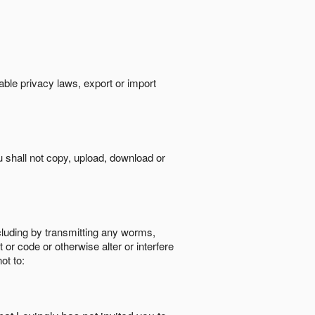
cable privacy laws, export or import
ou shall not copy, upload, download or
ncluding by transmitting any worms,
 or code or otherwise alter or interfere
ot to: