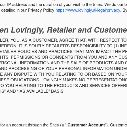
our IP address and the duration of your visit to the Sites. We do our 
detailed in our Privacy Policy
https://www.lovingly.ai/legal/privacy
. B
en Lovingly, Retailer and Custome
LER, YOU, AS A CUSTOMER, AGREE THAT, WITH RESPECT TO
REON, IT IS SOLELY RETAILER’S RESPONSIBILITY TO (1) 
TAILER POLICIES AND PRACTICES THAT MAY IMPACT THE 
RIGHTS, PERMISSIONS OR CONSENTS FROM YOU AND ANY C
ERSONAL INFORMATION AND THE SALE OF PRODUCTS AND SE
 AND PROCESSING OF YOUR PERSONAL INFORMATION UNDER
VE ANY DISPUTE WITH YOU RELATING TO OR BASED ON YOU
 THESE OBLIGATIONS. LOVINGLY MAKES NO REPRESENTATION
TO YOU RELATING TO THE PRODUCTS AND SERVICES OFFERE
S” AND “ AS AVAILABLE” BASIS.
 for an account through the Sites (a “
Customer Account
”). Custome