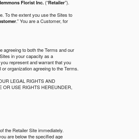
lemmons Florist Inc.
(“
Retailer
”).
. To the extent you use the Sites to
ustomer
.” You are a Customer, for
re agreeing to both the Terms and our
 Sites in your capacity as a
d you represent and warrant that you
al or organization agreeing to the Terms.
OUR LEGAL RIGHTS AND
SE OR USE RIGHTS HEREUNDER,
of the Retailer Site immediately.
if you are below the speciﬁed age