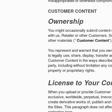
misappropriated or otherwise comprom
CUSTOMER CONTENT
Ownership
You might occasionally submit content o
with us, Retailer or other Customers. S
other materials (“
Customer Content
“)
You represent and warrant that you own 
to legally use, share, display, transfe
Customer Content in the ways described i
party, including without limitation any co
property or proprietary rights.
License to Your Co
When you upload or provide Customer Con
exclusive, worldwide, perpetual, irrevoca
create derivative works of, publish and
the Sites. This paragraph does not aff
protection laws.