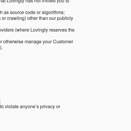
hat Lovingly has not invited you to
ch as source code or algorithms;
or crawling) other than our publicly
roviders (where Lovingly reserves the
 or otherwise manage your Customer
).
;
 to violate anyone’s privacy or