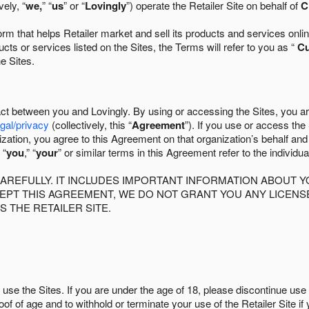
ely, “
we,
” “
us
” or “
Lovingly
”) operate the Retailer Site on behalf of
C
 that helps Retailer market and sell its products and services online
ts or services listed on the Sites, the Terms will refer to you as “
C
he Sites.
act between you and Lovingly. By using or accessing the Sites, you a
egal/privacy
(collectively, this “
Agreement
”). If you use or access the
zation, you agree to this Agreement on that organization’s behalf an
 “
you
,” “
your
” or similar terms in this Agreement refer to the individu
AREFULLY. IT INCLUDES IMPORTANT INFORMATION ABOUT Y
CCEPT THIS AGREEMENT, WE DO NOT GRANT YOU ANY LICEN
S THE RETAILER SITE.
use the Sites. If you are under the age of 18, please discontinue use 
roof of age and to withhold or terminate your use of the Retailer Site 