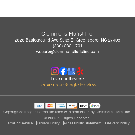
Clemmons Florist Inc.
2828 Battleground Ave Suite E, Greensboro, NC 27408
(336) 282-1701
wecare@clemmonsfloristinc.com
Love our flowers?
Leave us a Google Review
Copyrighted images herein are used with permission by Clemmons Florist Inc..
© 2026 All Rights Reserved.
Terms of Service
Privacy Policy
Accessibility Statement
Delivery Policy