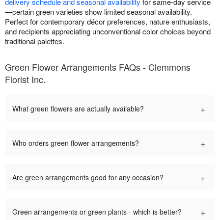
delivery schedule and seasonal availability
for same-day service
—certain green varieties show limited seasonal availability.
Perfect for contemporary décor preferences, nature enthusiasts,
and recipients appreciating unconventional color choices beyond
traditional palettes.
Green Flower Arrangements FAQs - Clemmons
Florist Inc.
+
What green flowers are actually available?
+
Who orders green flower arrangements?
+
Are green arrangements good for any occasion?
+
Green arrangements or green plants - which is better?