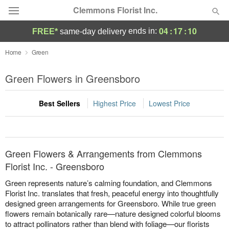
Clemmons Florist Inc.
04
:
17
:
10
ends in:
FREE*
same-day delivery
Deal of the Day
Home
Green
Summer
Green Flowers in Greensboro
Featured
Best Sellers
Highest Price
Lowest Price
Occasions
Birthday
Green Flowers & Arrangements from Clemmons
Sympathy and Funeral
Florist Inc. - Greensboro
Green represents nature’s calming foundation, and Clemmons
Flowers, Plants & Gifts
Florist Inc. translates that fresh, peaceful energy into thoughtfully
designed green arrangements for Greensboro. While true green
flowers remain botanically rare—nature designed colorful blooms
Our Shop
to attract pollinators rather than blend with foliage—our florists