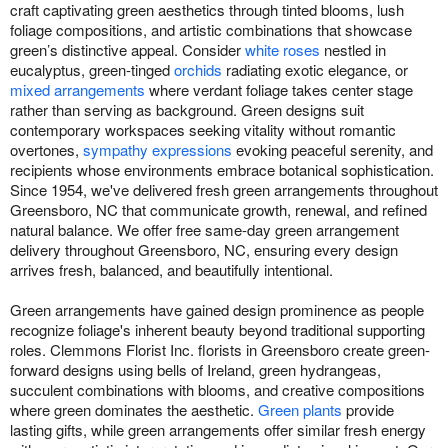
craft captivating green aesthetics through tinted blooms, lush
foliage compositions, and artistic combinations that showcase
green’s distinctive appeal. Consider
white roses
nestled in
eucalyptus, green-tinged
orchids
radiating exotic elegance, or
mixed arrangements
where verdant foliage takes center stage
rather than serving as background. Green designs suit
contemporary workspaces seeking vitality without romantic
overtones,
sympathy expressions
evoking peaceful serenity, and
recipients whose environments embrace botanical sophistication.
Since 1954, we've delivered fresh green arrangements throughout
Greensboro, NC that communicate growth, renewal, and refined
natural balance. We offer free same-day green arrangement
delivery throughout Greensboro, NC, ensuring every design
arrives fresh, balanced, and beautifully intentional.
Green arrangements have gained design prominence as people
recognize foliage's inherent beauty beyond traditional supporting
roles. Clemmons Florist Inc. florists in Greensboro create green-
forward designs using bells of Ireland, green hydrangeas,
succulent combinations with blooms, and creative compositions
where green dominates the aesthetic.
Green plants
provide
lasting gifts, while green arrangements offer similar fresh energy