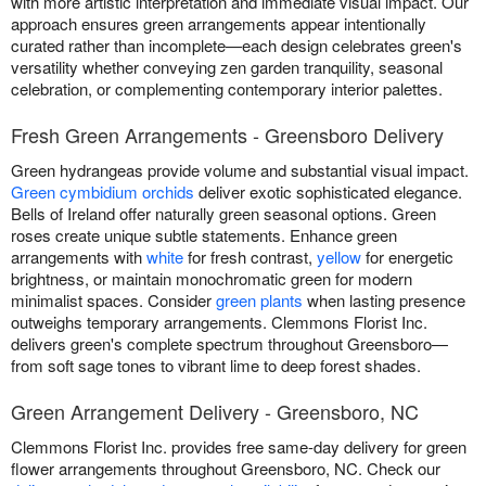
with more artistic interpretation and immediate visual impact. Our
approach ensures green arrangements appear intentionally
curated rather than incomplete—each design celebrates green's
versatility whether conveying zen garden tranquility, seasonal
celebration, or complementing contemporary interior palettes.
Fresh Green Arrangements - Greensboro Delivery
Green hydrangeas provide volume and substantial visual impact.
Green cymbidium orchids
deliver exotic sophisticated elegance.
Bells of Ireland offer naturally green seasonal options. Green
roses create unique subtle statements. Enhance green
arrangements with
white
for fresh contrast,
yellow
for energetic
brightness, or maintain monochromatic green for modern
minimalist spaces. Consider
green plants
when lasting presence
outweighs temporary arrangements. Clemmons Florist Inc.
delivers green's complete spectrum throughout Greensboro—
from soft sage tones to vibrant lime to deep forest shades.
Green Arrangement Delivery - Greensboro, NC
Clemmons Florist Inc. provides free same-day delivery for green
flower arrangements throughout Greensboro, NC. Check our