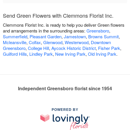
Send Green Flowers with Clemmons Florist Inc.
Clemmons Florist Inc. is ready to help you deliver Green flowers
and arrangements in the surrounding areas:
Greensboro
,
Summerfield
,
Pleasant Garden
,
Jamestown
,
Browns Summit
,
Mcleansville
,
Colfax
,
Glenwood
,
Westerwood
,
Downtown
Greensboro
,
College Hill
,
Aycock Historic District
,
Fisher Park
,
Guilford Hills
,
Lindley Park
,
New Irving Park
,
Old Irving Park
.
Independent Greensboro florist since 1954
POWERED BY