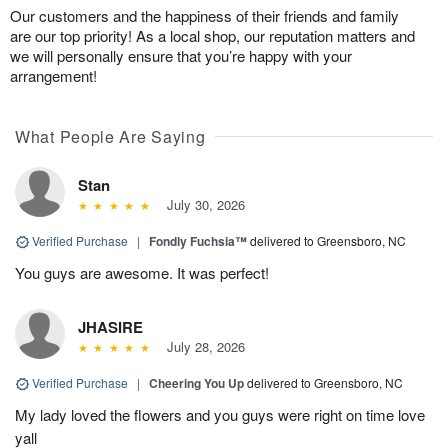
Our customers and the happiness of their friends and family
are our top priority! As a local shop, our reputation matters and
we will personally ensure that you’re happy with your
arrangement!
What People Are Saying
Stan
July 30, 2026
Verified Purchase
|
Fondly Fuchsia™
delivered to Greensboro, NC
You guys are awesome. It was perfect!
JHASIRE
July 28, 2026
Verified Purchase
|
Cheering You Up
delivered to Greensboro, NC
My lady loved the flowers and you guys were right on time love
yall