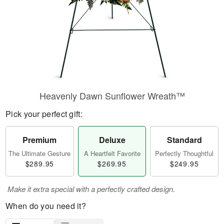
Heavenly Dawn Sunflower Wreath™
Pick your perfect gift:
Premium
Deluxe
Standard
The Ultimate Gesture
A Heartfelt Favorite
Perfectly Thoughtful
$289.95
$269.95
$249.95
Make it extra special with a perfectly crafted design.
When do you need it?