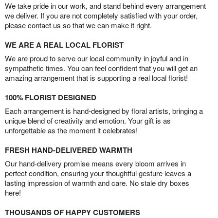
We take pride in our work, and stand behind every arrangement
we deliver. If you are not completely satisfied with your order,
please contact us so that we can make it right.
WE ARE A REAL LOCAL FLORIST
We are proud to serve our local community in joyful and in
sympathetic times. You can feel confident that you will get an
amazing arrangement that is supporting a real local florist!
100% FLORIST DESIGNED
Each arrangement is hand-designed by floral artists, bringing a
unique blend of creativity and emotion. Your gift is as
unforgettable as the moment it celebrates!
FRESH HAND-DELIVERED WARMTH
Our hand-delivery promise means every bloom arrives in
perfect condition, ensuring your thoughtful gesture leaves a
lasting impression of warmth and care. No stale dry boxes
here!
THOUSANDS OF HAPPY CUSTOMERS