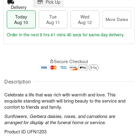
Pick Up
Delivery
Today
Tue
Wed
More Dates
Aug 10
Aug 11
Aug 12
Order in the next
9 hrs 41 mins 39 secs
for same-day delivery.
T
M
o
T
W
o
Secure Checkout
d
u
e
r
a
e
d
e
y
A
A
D
A
u
u
Description
a
u
g
g
t
g
1
1
e
Celebrate a life that was rich with warmth and love. This
1
1
2
s
exquisite standing wreath will bring beauty to the service and
0
comfort to friends and family.
Sunflowers, Gerbera daisies, roses, and carnations are
arranged for display at the funeral home or service.
Product ID
UFN1203