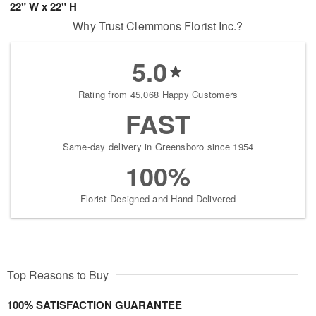
22" W x 22" H
Why Trust Clemmons Florist Inc.?
5.0
Rating from 45,068 Happy Customers
FAST
Same-day delivery in Greensboro since 1954
100%
Florist-Designed and Hand-Delivered
Top Reasons to Buy
100% SATISFACTION GUARANTEE