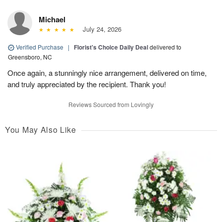
Michael
July 24, 2026
Verified Purchase
|
Florist's Choice Daily Deal
delivered to
Greensboro, NC
Once again, a stunningly nice arrangement, delivered on time,
and truly appreciated by the recipient. Thank you!
Reviews Sourced from Lovingly
You May Also Like