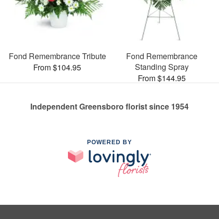
Fond Remembrance Tribute
Fond Remembrance
Standing Spray
From $104.95
From $144.95
Independent Greensboro florist since 1954
POWERED BY