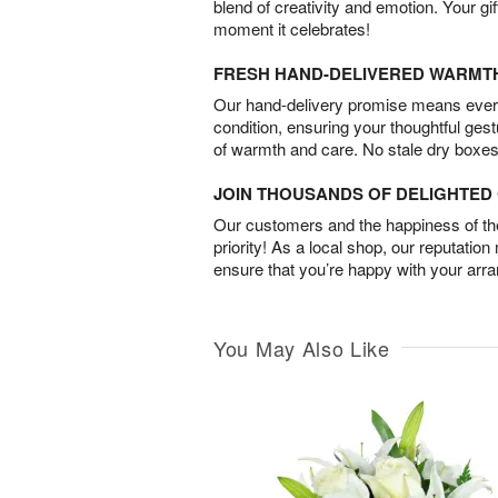
blend of creativity and emotion. Your gif
moment it celebrates!
FRESH HAND-DELIVERED WARMT
Our hand-delivery promise means every
condition, ensuring your thoughtful ges
of warmth and care. No stale dry boxes
JOIN THOUSANDS OF DELIGHTE
Our customers and the happiness of thei
priority! As a local shop, our reputation
ensure that you’re happy with your arr
You May Also Like