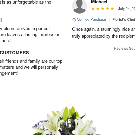
Michael
t is as unforgettable as the
July 24, 2
H
Verified Purchase
|
Florist's Cho
 bloom arrives in perfect
Once again, a stunningly nice a
ture leaves a lasting impression
truly appreciated by the recipie
 here!
Reviews Sou
D CUSTOMERS
r friends and family are our top
 matters and we will personally
angement!