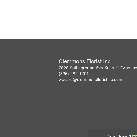
Clemmons Florist Inc.
2828 Battleground Ave Suite E, Greens
(336) 282-1701
wecare@clemmonsfloristinc.com
In a Hurry?
F