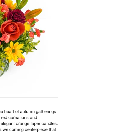
he heart of autumn gatherings
h red carnations and
elegant orange taper candles.
 a welcoming centerpiece that