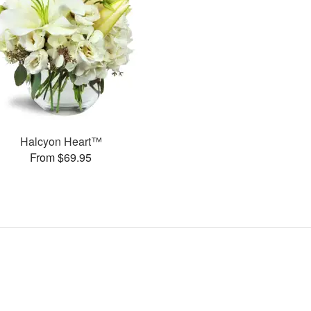
Halcyon Heart™
From $69.95