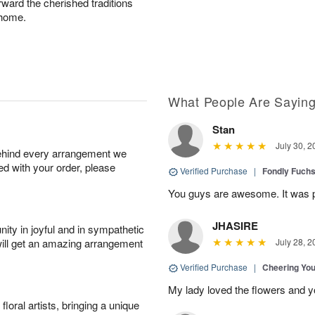
rward the cherished traditions
 home.
What People Are Sayin
Stan
July 30, 2
behind every arrangement we
ied with your order, please
Verified Purchase
|
Fondly Fuch
You guys are awesome. It was p
JHASIRE
ity in joyful and in sympathetic
will get an amazing arrangement
July 28, 2
Verified Purchase
|
Cheering Yo
My lady loved the flowers and yo
oral artists, bringing a unique