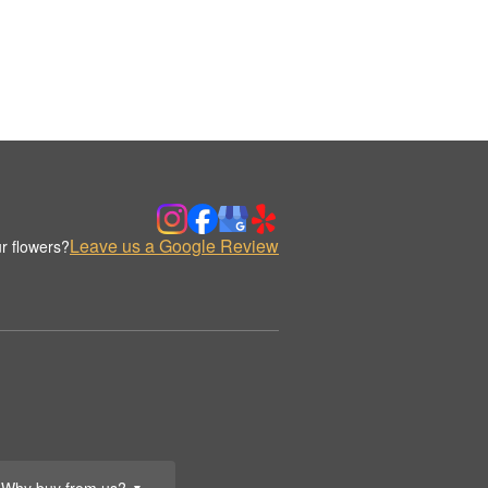
Leave us a Google Review
r flowers?