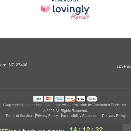
POWERED BY
boro, NC 27408
Love ou
Copyrighted images herein are used with permission by Clemmons Florist Inc..
© 2026 All Rights Reserved.
Terms of Service
Privacy Policy
Accessibility Statement
Delivery Policy
:
:
14
12
32
REE*
next-day delivery
ends in: