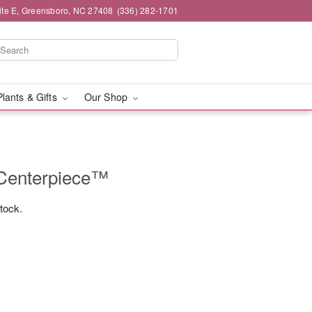
ite E, Greensboro, NC 27408
(336) 282-1701
Plants & Gifts
Our Shop
 Centerpiece™
stock.