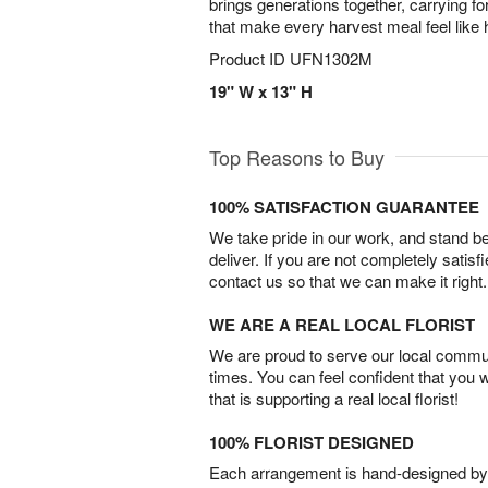
brings generations together, carrying fo
that make every harvest meal feel like
Product ID
UFN1302M
19" W x 13" H
Top Reasons to Buy
100% SATISFACTION GUARANTEE
We take pride in our work, and stand 
deliver. If you are not completely satisf
contact us so that we can make it right.
WE ARE A REAL LOCAL FLORIST
We are proud to serve our local commun
times. You can feel confident that you 
that is supporting a real local florist!
100% FLORIST DESIGNED
Each arrangement is hand-designed by fl