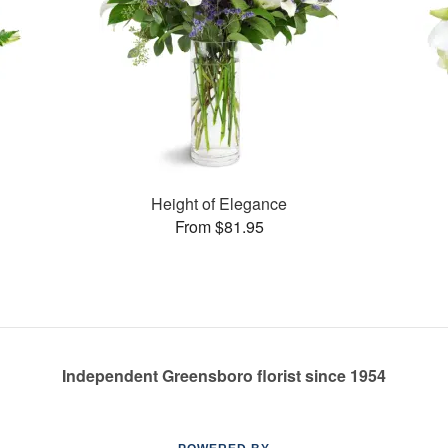
Height of Elegance
From $81.95
Independent Greensboro florist since 1954