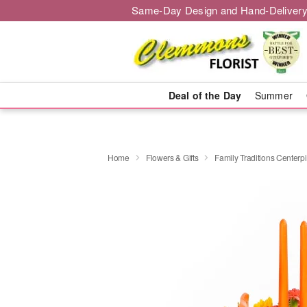
Same-Day Design and Hand-Delivery
Deal of the Day
Summer
Home
Flowers & Gifts
Family Traditions Center