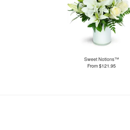
Sweet Notions™
From $121.95