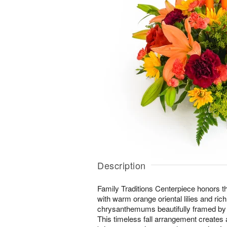
Description
Family Traditions Centerpiece honors t
with warm orange oriental lilies and ric
chrysanthemums beautifully framed by 
This timeless fall arrangement creates