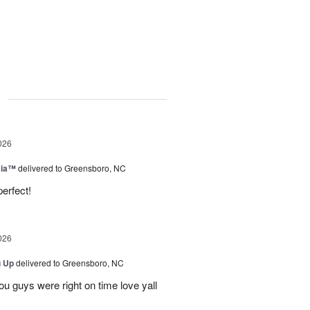
g
026
sia™
delivered to Greensboro, NC
erfect!
026
u Up
delivered to Greensboro, NC
u guys were right on time love yall