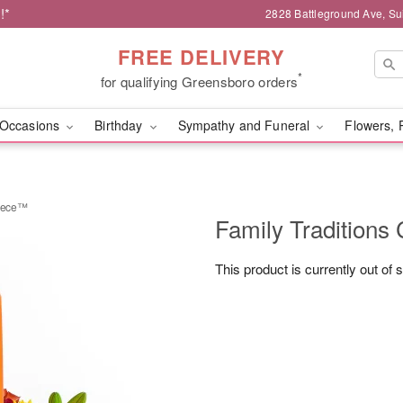
!*
2828 Battleground Ave, Su
FREE DELIVERY
*
for qualifying Greensboro orders
Occasions
Birthday
Sympathy and Funeral
Flowers, 
piece™
Family Traditions
This product is currently out of 