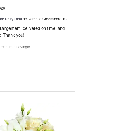
026
ice Daily Deal
delivered to Greensboro, NC
rrangement, delivered on time, and
nt. Thank you!
rced from Lovingly