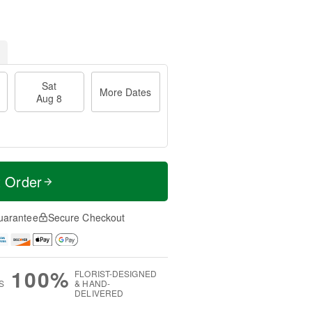
Sat
More Dates
Aug 8
t Order
uarantee
Secure Checkout
100%
FLORIST-DESIGNED
S
& HAND-
DELIVERED