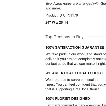
Two dozen roses are arranged with Ger
and more.
Product ID
UFN1176
24" W x 26" H
Top Reasons to Buy
100% SATISFACTION GUARANTEE
We take pride in our work, and stand 
deliver. If you are not completely satisf
contact us so that we can make it right.
WE ARE A REAL LOCAL FLORIST
We are proud to serve our local commun
times. You can feel confident that you 
that is supporting a real local florist!
100% FLORIST DESIGNED
Each arrangement is hand-designed by fl