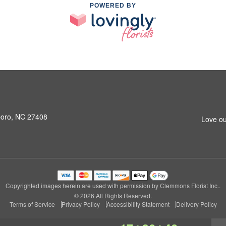
POWERED BY
boro, NC 27408
Love ou
Copyrighted images herein are used with permission by Clemmons Florist Inc..
© 2026 All Rights Reserved.
Terms of Service
Privacy Policy
Accessibility Statement
Delivery Policy