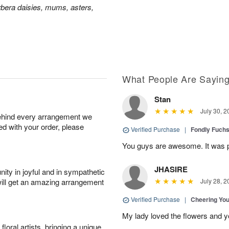
bera daisies, mums, asters,
What People Are Sayin
Stan
July 30, 2
behind every arrangement we
ied with your order, please
Verified Purchase
|
Fondly Fuch
You guys are awesome. It was p
JHASIRE
ity in joyful and in sympathetic
will get an amazing arrangement
July 28, 2
Verified Purchase
|
Cheering Yo
My lady loved the flowers and yo
oral artists, bringing a unique