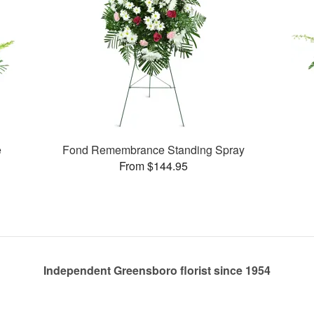
e
Fond Remembrance Standing Spray
From $144.95
Independent Greensboro florist since 1954