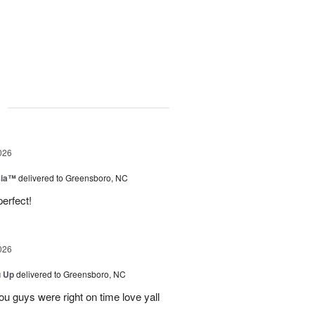
g
026
sia™
delivered to Greensboro, NC
erfect!
026
u Up
delivered to Greensboro, NC
u guys were right on time love yall