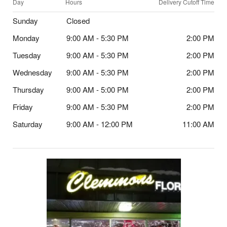
Day
Hours
Delivery Cutoff Time
Sunday
Closed
Monday
9:00 AM - 5:30 PM
2:00 PM
Tuesday
9:00 AM - 5:30 PM
2:00 PM
Wednesday
9:00 AM - 5:30 PM
2:00 PM
Thursday
9:00 AM - 5:00 PM
2:00 PM
Friday
9:00 AM - 5:30 PM
2:00 PM
Saturday
9:00 AM - 12:00 PM
11:00 AM