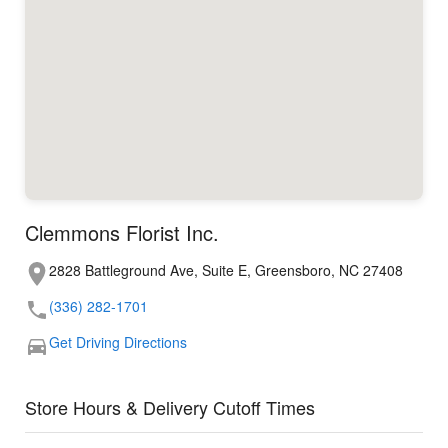
Clemmons Florist Inc.
2828 Battleground Ave, Suite E, Greensboro, NC 27408
(336) 282-1701
Get Driving Directions
Store Hours & Delivery Cutoff Times