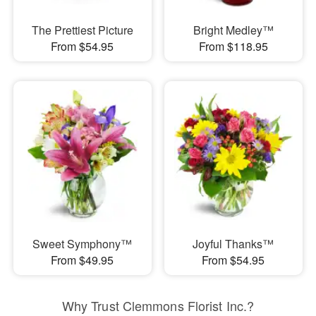
The Prettiest Picture
Bright Medley™
From $54.95
From $118.95
Sweet Symphony™
Joyful Thanks™
From $49.95
From $54.95
Why Trust Clemmons Florist Inc.?