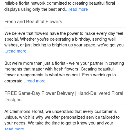
reliable florist network committed to creating beautiful floral
displays using only the best and
…read more
Fresh and Beautiful Flowers
We believe that flowers have the power to make every day feel
special. Whether you're celebrating a birthday, sending well
wishes, or just looking to brighten up your space, we've got you
…read more
But we're more than just a florist - we're your partner in creating
moments that matter with fresh flowers. Creating beautiful
flower arrangements is what we do best. From weddings to
corporate
…read more
FREE Same-Day Flower Delivery | Hand-Delivered Floral
Designs
At Clemmons Florist, we understand that every customer is
unique, which is why we offer personalized service tailored to
your needs. We take the time to get to know you and your
…read more