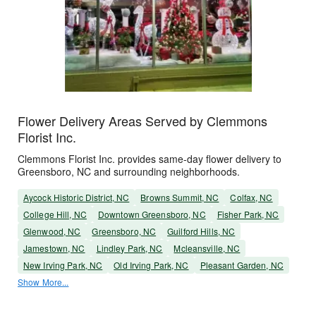
Flower Delivery Areas Served by Clemmons
Florist Inc.
Clemmons Florist Inc. provides same-day flower delivery to
Greensboro, NC and surrounding neighborhoods.
Aycock Historic District, NC
Browns Summit, NC
Colfax, NC
College Hill, NC
Downtown Greensboro, NC
Fisher Park, NC
Glenwood, NC
Greensboro, NC
Guilford Hills, NC
Jamestown, NC
Lindley Park, NC
Mcleansville, NC
New Irving Park, NC
Old Irving Park, NC
Pleasant Garden, NC
Show More...