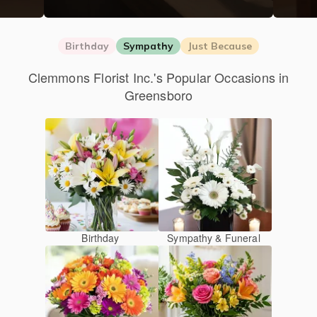
Birthday
Sympathy
Just Because
Clemmons Florist Inc.'s Popular Occasions in
Greensboro
Birthday
Sympathy & Funeral