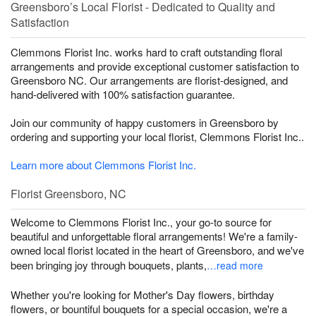
Greensboro’s Local Florist - Dedicated to Quality and
Satisfaction
Clemmons Florist Inc. works hard to craft outstanding floral
arrangements and provide exceptional customer satisfaction to
Greensboro NC. Our arrangements are florist-designed, and
hand-delivered with 100% satisfaction guarantee.
Join our community of happy customers in Greensboro by
ordering and supporting your local florist, Clemmons Florist Inc..
Learn more about Clemmons Florist Inc.
Florist Greensboro, NC
Welcome to Clemmons Florist Inc., your go-to source for
beautiful and unforgettable floral arrangements! We're a family-
owned local florist located in the heart of Greensboro, and we've
been bringing joy through bouquets, plants,
…read more
Whether you're looking for Mother's Day flowers, birthday
flowers, or bountiful bouquets for a special occasion, we're a