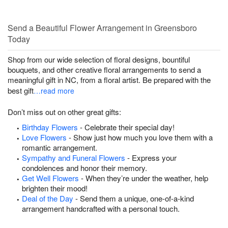
Send a Beautiful Flower Arrangement in Greensboro
Today
Shop from our wide selection of floral designs, bountiful
bouquets, and other creative floral arrangements to send a
meaningful gift in NC, from a floral artist. Be prepared with the
best gift
…read more
Don’t miss out on other great gifts:
Birthday Flowers
- Celebrate their special day!
Love Flowers
- Show just how much you love them with a
romantic arrangement.
Sympathy and Funeral Flowers
- Express your
condolences and honor their memory.
Get Well Flowers
- When they’re under the weather, help
brighten their mood!
Deal of the Day
- Send them a unique, one-of-a-kind
arrangement handcrafted with a personal touch.