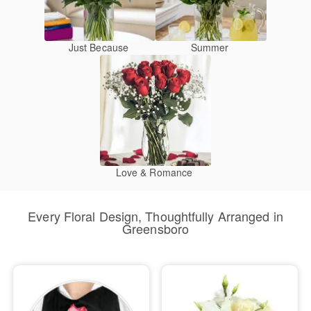
Just Because
Summer
Love & Romance
Every Floral Design, Thoughtfully Arranged in
Greensboro