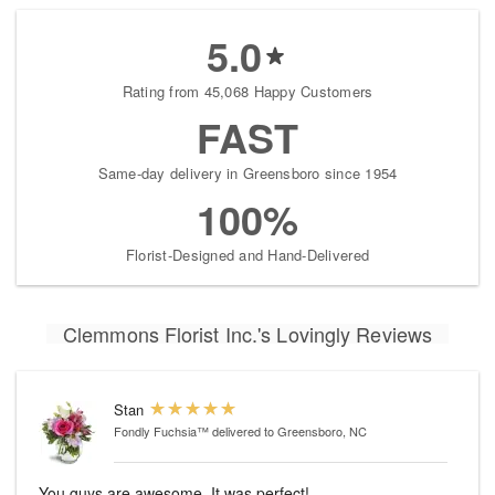
5.0
Rating from 45,068 Happy Customers
FAST
Same-day delivery in Greensboro since 1954
100%
Florist-Designed and Hand-Delivered
Clemmons Florist Inc.'s Lovingly Reviews
Stan
Fondly Fuchsia™
delivered to Greensboro, NC
You guys are awesome. It was perfect!