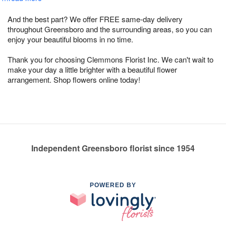
And the best part? We offer FREE same-day delivery
throughout Greensboro and the surrounding areas, so you can
enjoy your beautiful blooms in no time.
Thank you for choosing Clemmons Florist Inc. We can't wait to
make your day a little brighter with a beautiful flower
arrangement. Shop flowers online today!
Independent Greensboro florist since 1954
POWERED BY