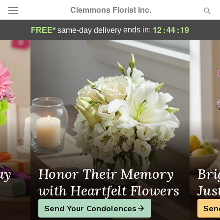
Clemmons Florist Inc.
Greensboro Florist | Same-Day Flower Del
12
:
44
:
19
ends in:
FREE*
same-day delivery
Deal of the Day
Summer
Featured
Occasions
Birthday
Sympathy and Funeral
ay
Honor Their Memory
Bri
Flowers, Plants & Gifts
with Heartfelt Flowers
Jus
Send Your Condolences
Sen
Our Shop