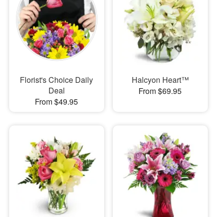
Florist's Choice Daily
Halcyon Heart™
Deal
From $69.95
From $49.95