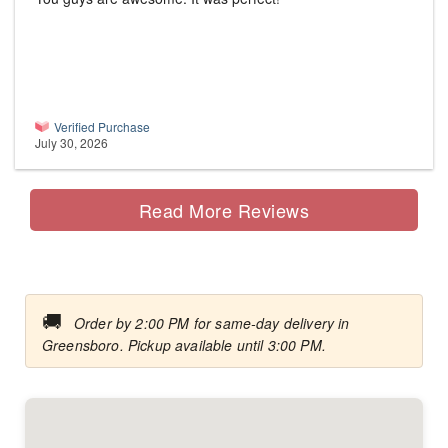
Verified Purchase
July 30, 2026
Read More Reviews
🚚
Order by 2:00 PM for same-day delivery in
Greensboro. Pickup available until 3:00 PM.